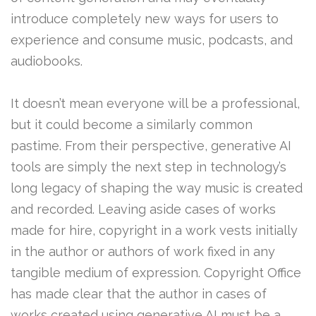
introduce completely new ways for users to
experience and consume music, podcasts, and
audiobooks.
It doesn’t mean everyone will be a professional,
but it could become a similarly common
pastime. From their perspective, generative AI
tools are simply the next step in technology’s
long legacy of shaping the way music is created
and recorded. Leaving aside cases of works
made for hire, copyright in a work vests initially
in the author or authors of work fixed in any
tangible medium of expression. Copyright Office
has made clear that the author in cases of
works created using generative AI must be a