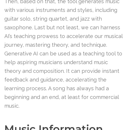
Then, based on that, the tool generates music
with various instruments and styles, including
guitar solo, string quartet, and jazz with
saxophone. Last but not least, we can harness
AI’s teaching prowess to accelerate our musical
journey, mastering theory, and technique.
Generative AI can be used as a teaching tool to
help aspiring musicians understand music
theory and composition. It can provide instant
feedback and guidance, accelerating the
learning process. A song has always had a
beginning and an end, at least for commercial
music.
Music Information