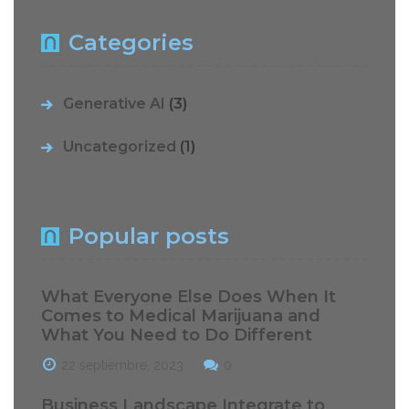
Categories
Generative AI
(3)
Uncategorized
(1)
Popular posts
What Everyone Else Does When It
Comes to Medical Marijuana and
What You Need to Do Different
22 septiembre, 2023
0
Business Landscape Integrate to