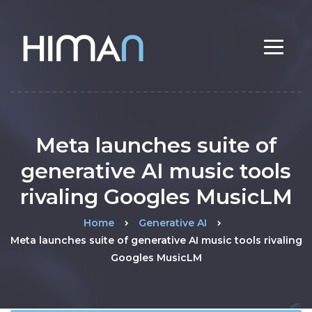
Meta launches suite of
generative AI music tools
rivaling Googles MusicLM
Home
Generative AI
Meta launches suite of generative AI music tools rivaling
Googles MusicLM