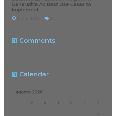
Generative AI: Best Use Cases to
Implement
2 junio, 2023
0
Comments
Calendar
agosto 2026
L
M
X
J
V
S
D
1
2