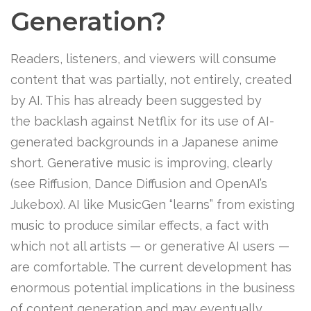
Generation?
Readers, listeners, and viewers will consume
content that was partially, not entirely, created
by AI. This has already been suggested by
the backlash against Netflix for its use of AI-
generated backgrounds in a Japanese anime
short. Generative music is improving, clearly
(see Riffusion, Dance Diffusion and OpenAI’s
Jukebox). AI like MusicGen “learns” from existing
music to produce similar effects, a fact with
which not all artists — or generative AI users —
are comfortable. The current development has
enormous potential implications in the business
of content generation and may eventually