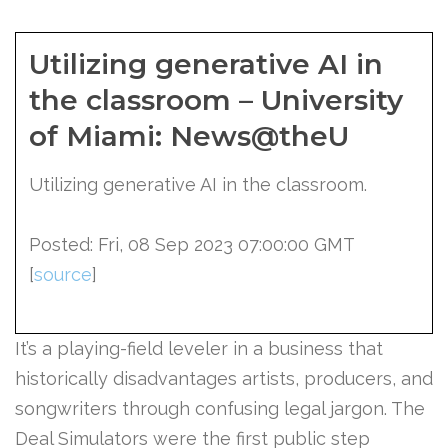
Utilizing generative AI in
the classroom – University
of Miami: News@theU
Utilizing generative AI in the classroom.
Posted: Fri, 08 Sep 2023 07:00:00 GMT
[
source
]
It’s a playing-field leveler in a business that
historically disadvantages artists, producers, and
songwriters through confusing legal jargon. The
Deal Simulators were the first public step