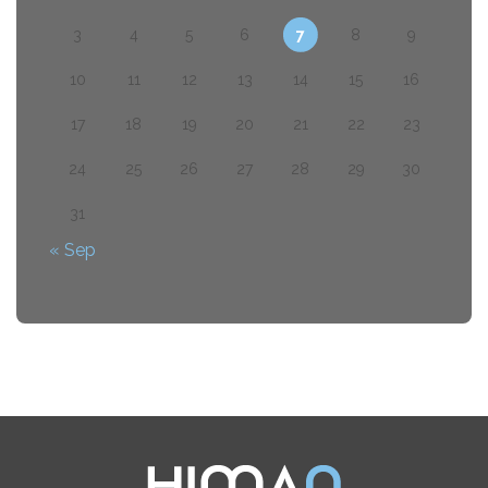
3
4
5
6
7
8
9
10
11
12
13
14
15
16
17
18
19
20
21
22
23
24
25
26
27
28
29
30
31
« Sep