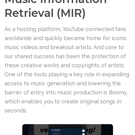
Retrieval (MIR)
As a hosting platform, YouTube connected fans
worldwide and quickly became home for iconic
music videos and breakout artists. And core to
our shared success has been the protection of
these creative works and copyrights of artists.
One of the tools playing a key role in expanding
access to music generation and lowering the
barrier of entry into music production is Boomy,
which enables you to create original songs in
seconds.