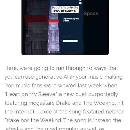
Here, we’re going to run through 10 ways that
you can use generative AI in your music-making.
Pop music fans were wowed last week when
“Heart on My Sleeve,” a new duet purportedly
featuring megastars Drake and The Weeknd, hit
the Internet – except the song featured neither
Drake nor the Weeknd. The song is instead the
latest – and the most popular, as well as