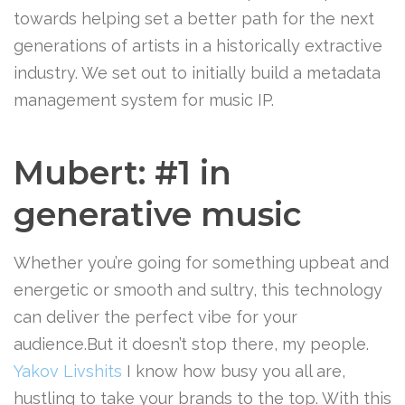
towards helping set a better path for the next
generations of artists in a historically extractive
industry. We set out to initially build a metadata
management system for music IP.
Mubert: #1 in
generative music
Whether you’re going for something upbeat and
energetic or smooth and sultry, this technology
can deliver the perfect vibe for your
audience.But it doesn’t stop there, my people.
Yakov Livshits
I know how busy you all are,
hustling to take your brands to the top. With this