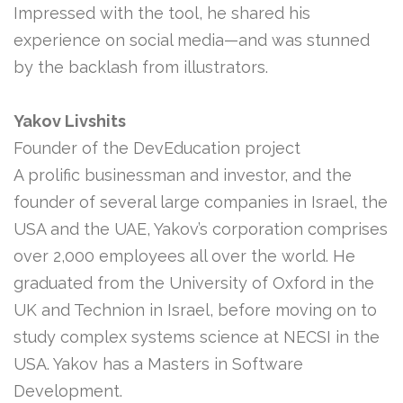
Impressed with the tool, he shared his
experience on social media—and was stunned
by the backlash from illustrators.
Yakov Livshits
Founder of the DevEducation project
A prolific businessman and investor, and the
founder of several large companies in Israel, the
USA and the UAE, Yakov’s corporation comprises
over 2,000 employees all over the world. He
graduated from the University of Oxford in the
UK and Technion in Israel, before moving on to
study complex systems science at NECSI in the
USA. Yakov has a Masters in Software
Development.