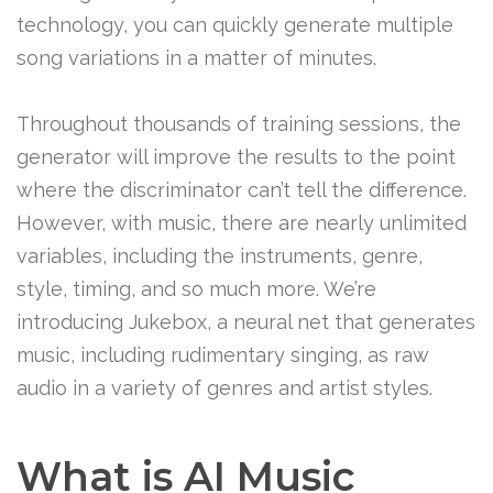
technology, you can quickly generate multiple
song variations in a matter of minutes.
Throughout thousands of training sessions, the
generator will improve the results to the point
where the discriminator can’t tell the difference.
However, with music, there are nearly unlimited
variables, including the instruments, genre,
style, timing, and so much more. We’re
introducing Jukebox, a neural net that generates
music, including rudimentary singing, as raw
audio in a variety of genres and artist styles.
What is AI Music