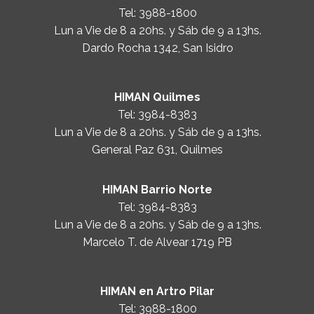
Tel:
3988-1800
Lun a Vie de 8 a 20hs. y Sáb de 9 a 13hs.
Dardo Rocha 1342, San Isidro
HIMAN Quilmes
Tel:
3984-8383
Lun a Vie de 8 a 20hs. y Sáb de 9 a 13hs.
General Paz 631, Quilmes
HIMAN Barrio Norte
Tel:
3984-8383
Lun a Vie de 8 a 20hs. y Sáb de 9 a 13hs.
Marcelo T. de Alvear 1719 PB
HIMAN en Artro Pilar
Tel:
3988-1800