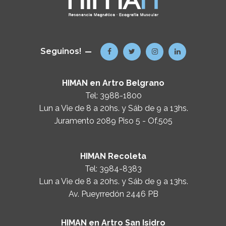
Seguinos!
HIMAN en Artro Belgrano
Tel:
3988-1800
Lun a Vie de 8 a 20hs. y Sáb de 9 a 13hs.
Juramento 2089 Piso 5 - Of.505
HIMAN Recoleta
Tel:
3984-8383
Lun a Vie de 8 a 20hs. y Sáb de 9 a 13hs.
Av. Pueyrredón 2446 PB
HIMAN en Artro San Isidro