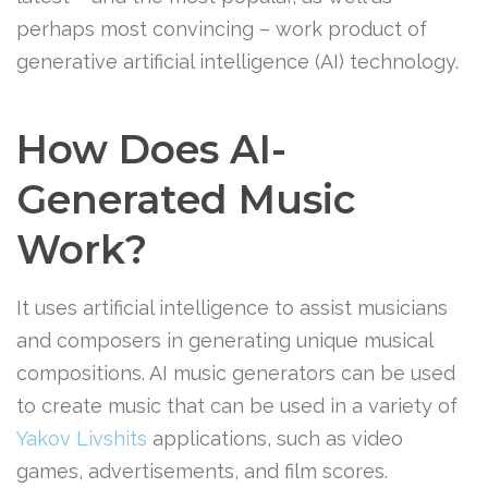
perhaps most convincing – work product of
generative artificial intelligence (AI) technology.
How Does AI-
Generated Music
Work?
It uses artificial intelligence to assist musicians
and composers in generating unique musical
compositions. AI music generators can be used
to create music that can be used in a variety of
Yakov Livshits
applications, such as video
games, advertisements, and film scores.