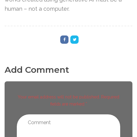
human – not a computer.
Add Comment
Your email address will not be published. Required
fields are marked *