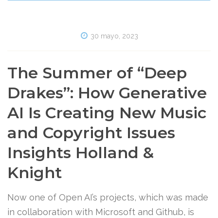
30 mayo, 2023
The Summer of “Deep
Drakes”: How Generative
AI Is Creating New Music
and Copyright Issues
Insights Holland &
Knight
Now one of Open AI’s projects, which was made
in collaboration with Microsoft and Github, is