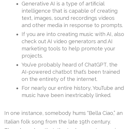
Generative AI is a type of artificial
intelligence that is capable of creating
text, images, sound recordings videos
and other media in response to prompts.
If you are into creating music with AI, also
check out AI video generators and AI
marketing tools to help promote your
projects.
You’ve probably heard of ChatGPT, the
AI-powered chatbot that’s been trained
on the entirety of the internet.
For nearly our entire history, YouTube and
music have been inextricably linked.
In one instance, somebody hums “Bella Ciao,” an
Italian folk song from the late 19th century.