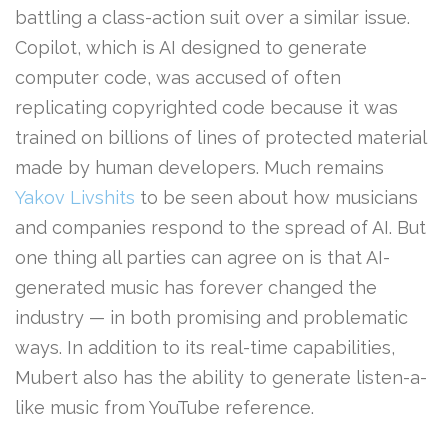
battling a class-action suit over a similar issue.
Copilot, which is AI designed to generate
computer code, was accused of often
replicating copyrighted code because it was
trained on billions of lines of protected material
made by human developers. Much remains
Yakov Livshits
to be seen about how musicians
and companies respond to the spread of AI. But
one thing all parties can agree on is that AI-
generated music has forever changed the
industry — in both promising and problematic
ways. In addition to its real-time capabilities,
Mubert also has the ability to generate listen-a-
like music from YouTube reference.