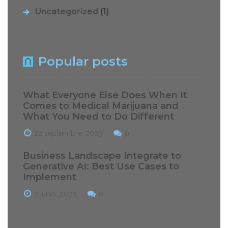
Uncategorized
(1)
Popular posts
What Everyone Else Does When It
Comes to Medical Marijuana and
What You Need to Do Different
22 septiembre, 2023
0
Business Landscape Integrate to
Generative AI: Best Use Cases to
Implement
2 junio, 2023
0