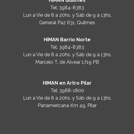
HIMAN Quilmes
Tel:
3984-8383
Lun a Vie de 8 a 20hs. y Sáb de 9 a 13hs.
General Paz 631, Quilmes
HIMAN Barrio Norte
Tel:
3984-8383
Lun a Vie de 8 a 20hs. y Sáb de 9 a 13hs.
Marcelo T. de Alvear 1719 PB
HIMAN en Artro Pilar
Tel:
3988-1800
Lun a Vie de 8 a 20hs. y Sáb de 9 a 13hs.
Panamericana Km 49, Pilar