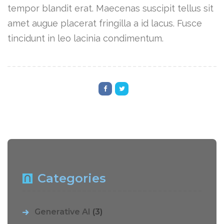
tempor blandit erat. Maecenas suscipit tellus sit
amet augue placerat fringilla a id lacus. Fusce
tincidunt in leo lacinia condimentum.
Categories
Generative AI
(3)