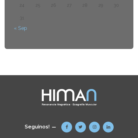
24
25
26
27
28
29
30
31
« Sep
Seguinos!