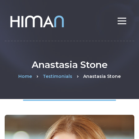
Anastasia Stone
Home
Testimonials
Anastasia Stone