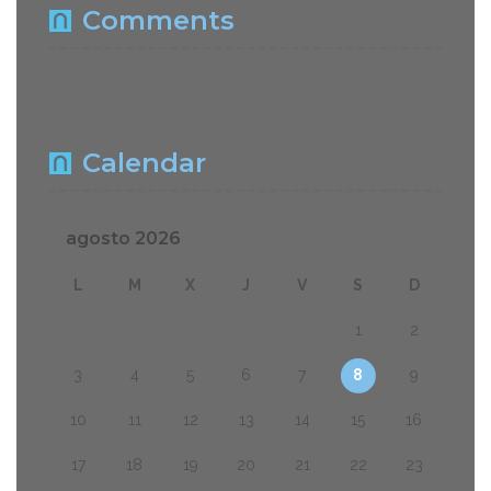
Comments
Calendar
agosto 2026
L
M
X
J
V
S
D
1
2
3
4
5
6
7
8
9
10
11
12
13
14
15
16
17
18
19
20
21
22
23