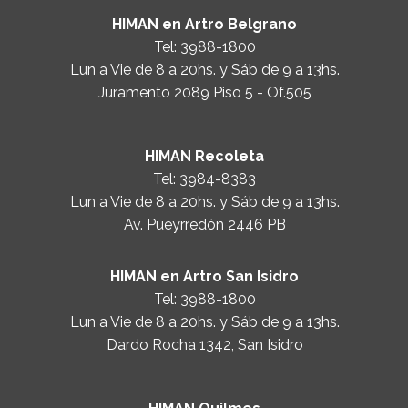
HIMAN en Artro Belgrano
Tel:
3988-1800
Lun a Vie de 8 a 20hs. y Sáb de 9 a 13hs.
Juramento 2089 Piso 5 - Of.505
HIMAN Recoleta
Tel:
3984-8383
Lun a Vie de 8 a 20hs. y Sáb de 9 a 13hs.
Av. Pueyrredón 2446 PB
HIMAN en Artro San Isidro
Tel:
3988-1800
Lun a Vie de 8 a 20hs. y Sáb de 9 a 13hs.
Dardo Rocha 1342, San Isidro