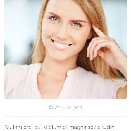
22 mayo, 2017
Nullam orci dui, dictum et magna sollicitudin,